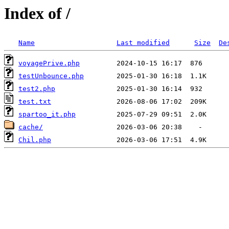
Index of /
Name
Last modified
Size
De
voyagePrive.php
testUnbounce.php
test2.php
test.txt
spartoo_it.php
cache/
Chil.php