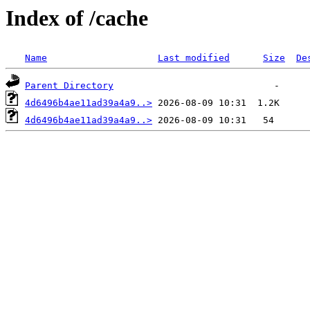
Index of /cache
Name
Last modified
Size
De
Parent Directory
4d6496b4ae11ad39a4a9..>
4d6496b4ae11ad39a4a9..>