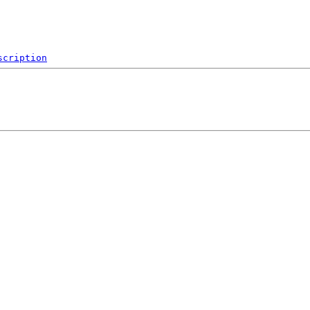
scription