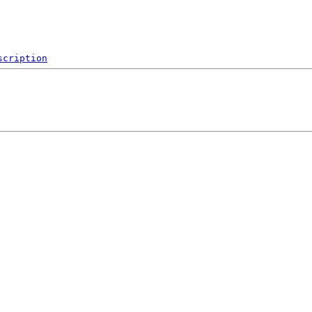
scription