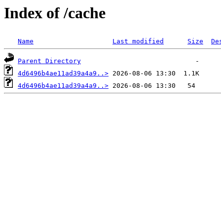
Index of /cache
Name
Last modified
Size
De
Parent Directory
4d6496b4ae11ad39a4a9..>
4d6496b4ae11ad39a4a9..>